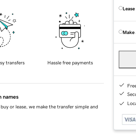
Lease
Make 
sy transfers
Hassle free payments
Fre
Sec
in names
Loca
buy or lease, we make the transfer simple and