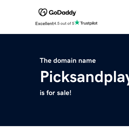
Excellent
4.5 out of 5
The domain name
Picksandpla
is for sale!