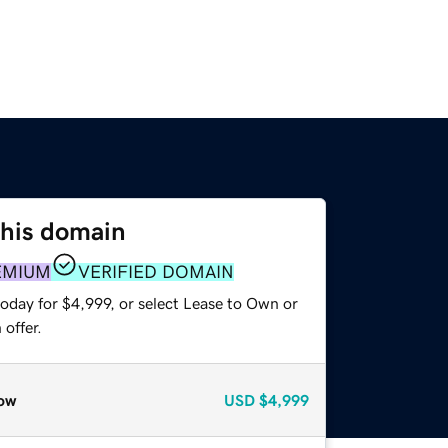
this domain
EMIUM
VERIFIED DOMAIN
oday for $4,999, or select Lease to Own or
offer.
ow
USD
$4,999