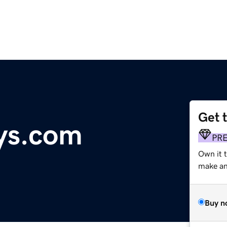
Get 
ys.com
PR
Own it t
make an 
Buy n