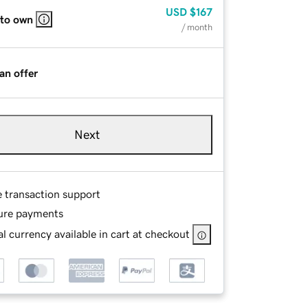
USD
$167
 to own
/ month
an offer
Next
e transaction support
ure payments
l currency available in cart at checkout