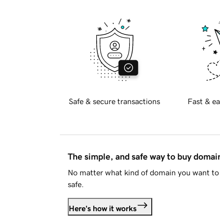
Safe & secure transactions
Fast & ea
The simple, and safe way to buy doma
No matter what kind of domain you want to 
safe.
Here's how it works