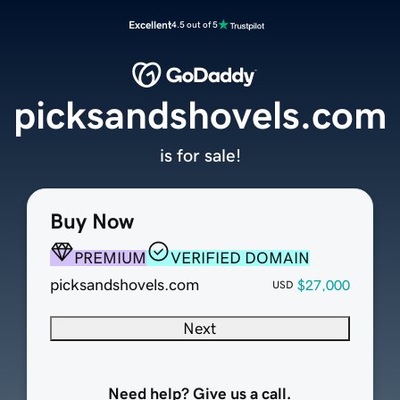
Excellent
4.5 out of 5
picksandshovels.com
is for sale!
Buy Now
PREMIUM
VERIFIED DOMAIN
picksandshovels.com
$27,000
USD
Next
Need help? Give us a call.