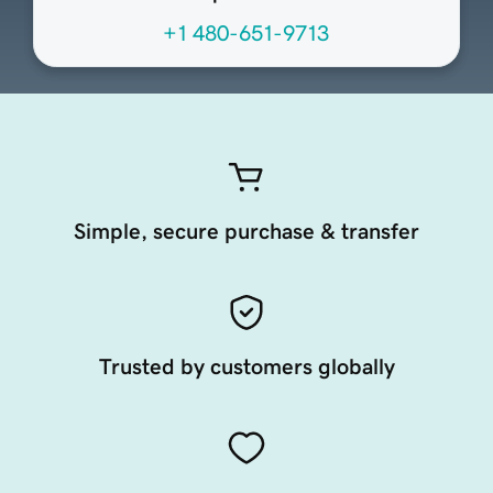
+1 480-651-9713
Simple, secure purchase & transfer
Trusted by customers globally