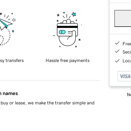
Fre
Sec
sy transfers
Hassle free payments
Loca
in names
Ne
buy or lease, we make the transfer simple and