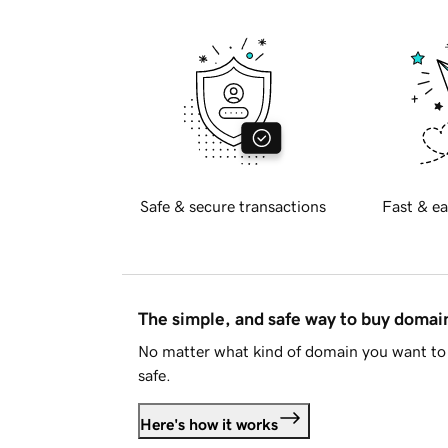
Safe & secure transactions
Fast & ea
The simple, and safe way to buy doma
No matter what kind of domain you want to 
safe.
Here's how it works