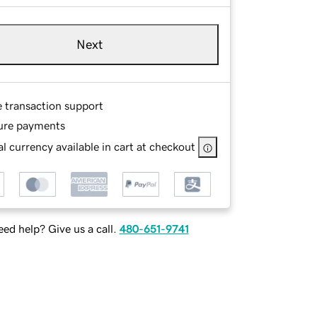
Next
e transaction support
ure payments
l currency available in cart at checkout
ed help? Give us a call.
480-651-9741