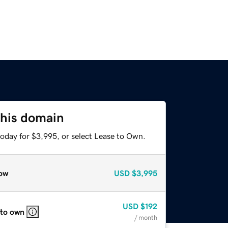
this domain
today for $3,995, or select Lease to Own.
ow
USD
$3,995
USD
$192
 to own
/ month