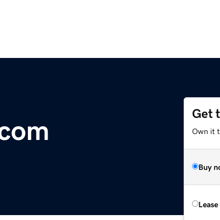
Get 
.com
Own it 
Buy n
Lease