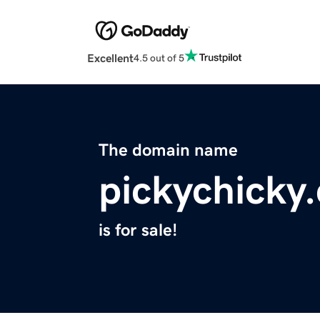
Excellent
4.5 out of 5
The domain name
pickychicky
is for sale!