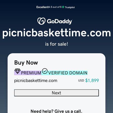
Excellent
4.5 out of 5
picnicbaskettime.com
is for sale!
Buy Now
PREMIUM
VERIFIED DOMAIN
picnicbaskettime.com
$1,899
USD
Next
Need help? Give us a call.