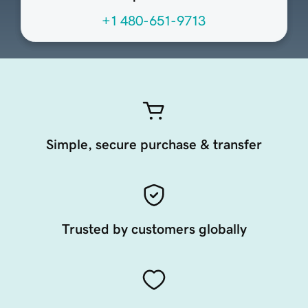
+1 480-651-9713
Simple, secure purchase & transfer
Trusted by customers globally