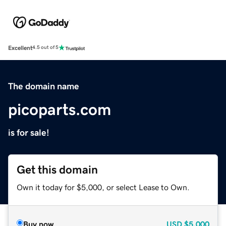
Excellent
4.5 out of 5
The domain name
picoparts.com
is for sale!
Get this domain
Own it today for $5,000, or select Lease to Own.
Buy now
USD
$5,000