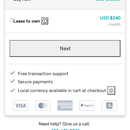
USD
$240
Lease to own
/ month
Next
Free transaction support
Secure payments
Local currency available in cart at checkout
Need help? Give us a call.