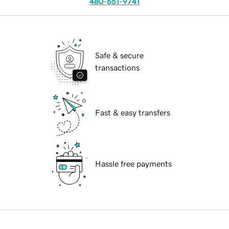
480-651-9741
Safe & secure
transactions
Fast & easy transfers
Hassle free payments