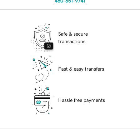
480-651-9741
Safe & secure
transactions
Fast & easy transfers
Hassle free payments