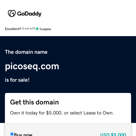
Excellent
4.5 out of 5
The domain name
picoseq.com
is for sale!
Get this domain
Own it today for $5,000, or select Lease to Own.
Buy now
USD
$5,000