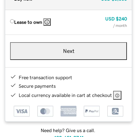
USD
$240
Lease to own
/ month
Next
Free transaction support
Secure payments
Local currency available in cart at checkout
Need help? Give us a call.