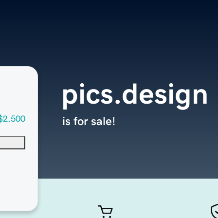
pics.design
$2,500
is for sale!