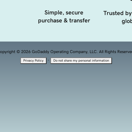
Simple, secure
Trusted by
purchase & transfer
glob
opyright © 2026 GoDaddy Operating Company, LLC. All Rights Reserve
·
Privacy Policy
Do not share my personal information