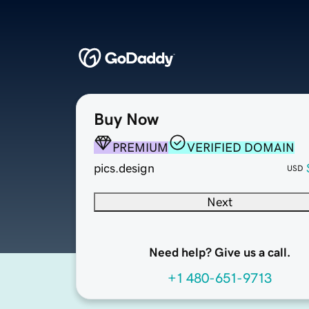
Buy Now
PREMIUM
VERIFIED DOMAIN
pics.design
USD
Next
Need help? Give us a call.
+1 480-651-9713