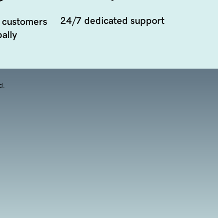
24/7 dedicated support
 customers
ally
d.