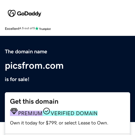
Excellent
4.5 out of 5
The domain name
picsfrom.com
is for sale!
Get this domain
PREMIUM
VERIFIED DOMAIN
Own it today for $799, or select Lease to Own.