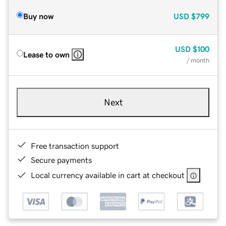
Buy now
USD
$799
USD
$100
Lease to own
/ month
Next
Free transaction support
Secure payments
Local currency available in cart at checkout