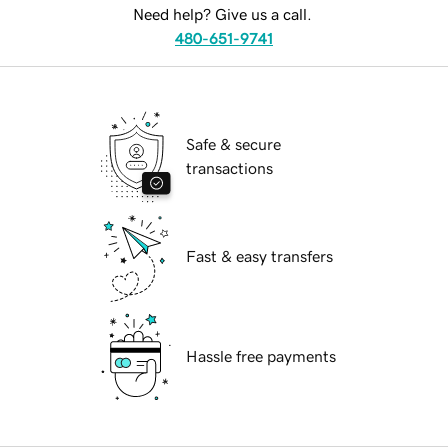
Need help? Give us a call.
480-651-9741
Safe & secure
transactions
Fast & easy transfers
Hassle free payments