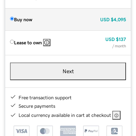
Buy now
USD
$4,095
USD
$137
Lease to own
/ month
Next
Free transaction support
Secure payments
Local currency available in cart at checkout