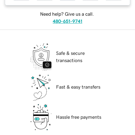
Need help? Give us a call.
480-651-9741
Safe & secure
transactions
Fast & easy transfers
Hassle free payments