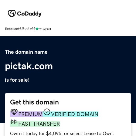
Excellent
4.5 out of 5
The domain name
pictak.com
is for sale!
Get this domain
PREMIUM
VERIFIED DOMAIN
FAST TRANSFER
Own it today for $4,095, or select Lease to Own.