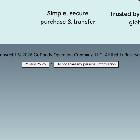
Simple, secure
Trusted by
purchase & transfer
glob
opyright © 2026 GoDaddy Operating Company, LLC. All Rights Reserve
·
Privacy Policy
Do not share my personal information