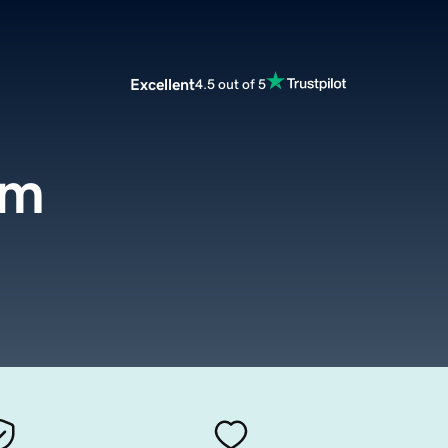
Excellent
4.5 out of 5
om