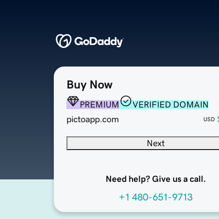
Buy Now
PREMIUM
VERIFIED DOMAIN
pictoapp.com
USD
Next
Need help? Give us a call.
+1 480-651-9713