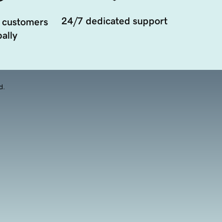
24/7 dedicated support
 customers
ally
d.