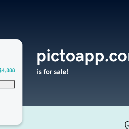
pictoapp.c
$4,888
is for sale!