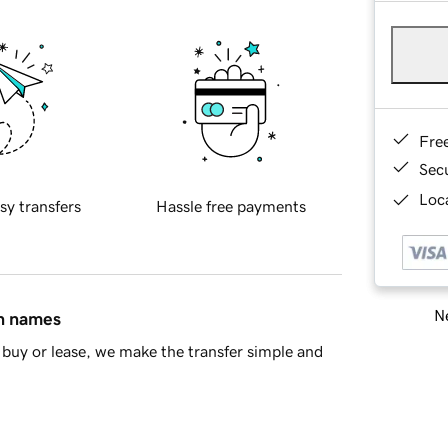
Fre
Sec
Loca
sy transfers
Hassle free payments
Ne
in names
buy or lease, we make the transfer simple and