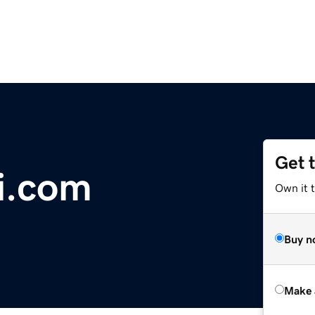
Get 
i.com
Own it t
Buy n
Make 