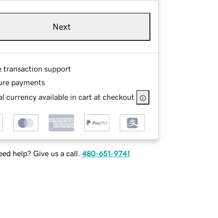
Next
e transaction support
ure payments
l currency available in cart at checkout
ed help? Give us a call.
480-651-9741