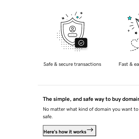
Safe & secure transactions
Fast & ea
The simple, and safe way to buy doma
No matter what kind of domain you want to 
safe.
Here's how it works