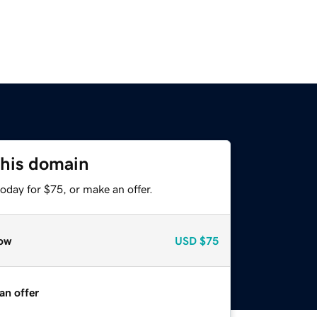
this domain
oday for $75, or make an offer.
ow
USD
$75
an offer