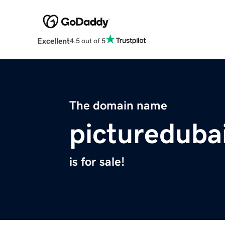
Excellent
4.5 out of 5
The domain name
pictureduba
is for sale!