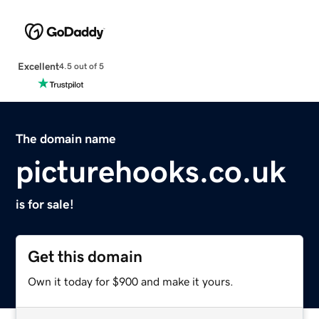
Excellent
4.5 out of 5
The domain name
picturehooks.co.uk
is for sale!
Get this domain
Own it today for $900 and make it yours.