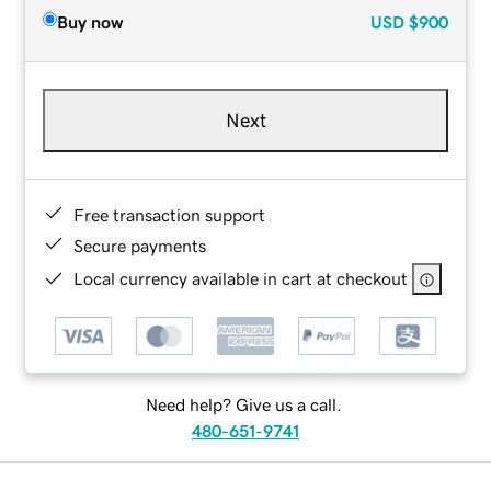
Buy now
USD
$900
Next
Free transaction support
Secure payments
Local currency available in cart at checkout
Need help? Give us a call.
480-651-9741