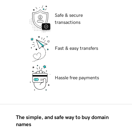
Safe & secure
transactions
Fast & easy transfers
Hassle free payments
The simple, and safe way to buy domain
names