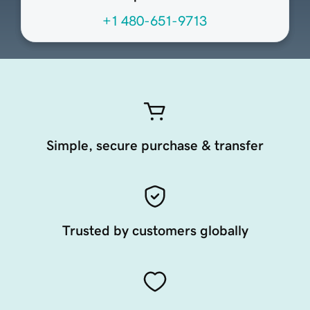
+1 480-651-9713
Simple, secure purchase & transfer
Trusted by customers globally