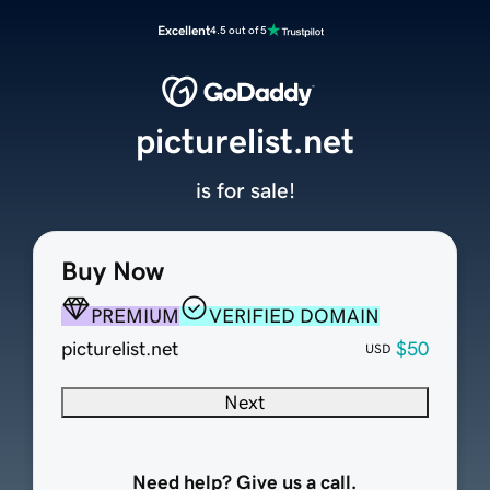
Excellent
4.5 out of 5
picturelist.net
is for sale!
Buy Now
PREMIUM
VERIFIED DOMAIN
picturelist.net
$50
USD
Next
Need help? Give us a call.