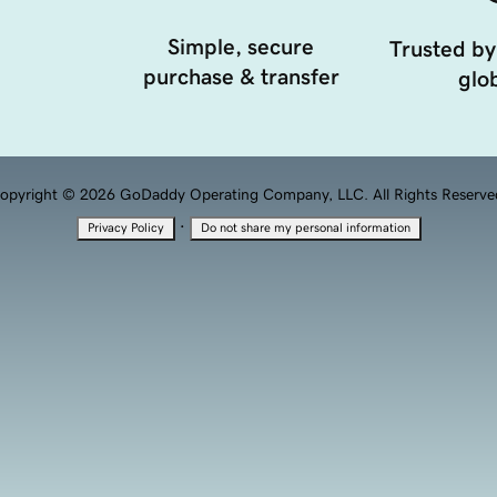
Simple, secure
Trusted by
purchase & transfer
glob
opyright © 2026 GoDaddy Operating Company, LLC. All Rights Reserve
·
Privacy Policy
Do not share my personal information