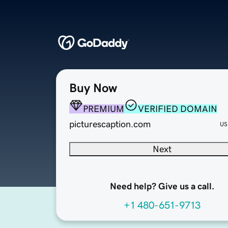
Buy Now
PREMIUM
VERIFIED DOMAIN
picturescaption.com
US
Next
Need help? Give us a call.
+1 480-651-9713