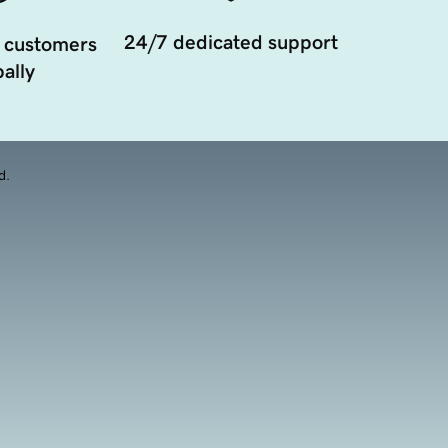
24/7 dedicated support
 customers
ally
d.