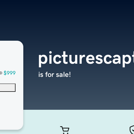
picturescap
$999
is for sale!
D