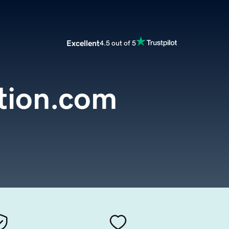
Excellent
4.5 out of 5
tion.com