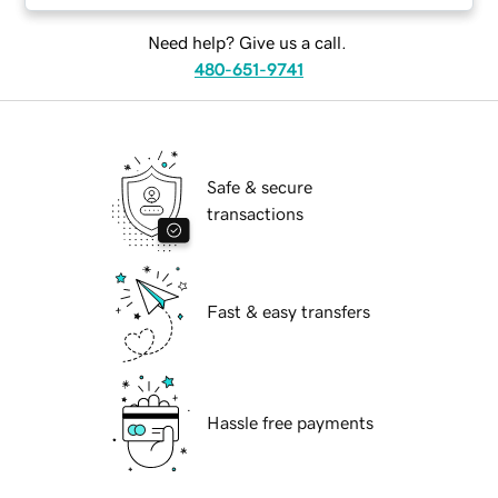
Need help? Give us a call.
480-651-9741
Safe & secure
transactions
Fast & easy transfers
Hassle free payments