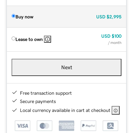
Buy now
USD
$2,995
USD
$100
Lease to own
/ month
Next
Free transaction support
Secure payments
Local currency available in cart at checkout