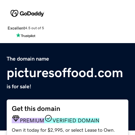
Excellent
4.5 out of 5
The domain name
picturesoffood.com
is for sale!
Get this domain
PREMIUM
VERIFIED DOMAIN
Own it today for $2,995, or select Lease to Own.