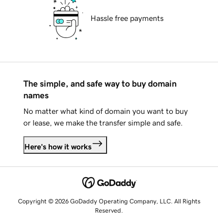
Hassle free payments
The simple, and safe way to buy domain
names
No matter what kind of domain you want to buy
or lease, we make the transfer simple and safe.
Here's how it works
Copyright © 2026 GoDaddy Operating Company, LLC. All Rights
Reserved.