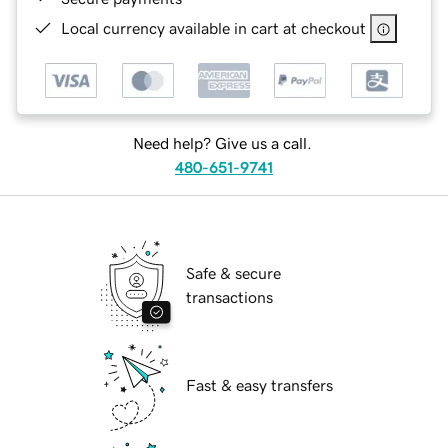
Local currency available in cart at checkout
Need help? Give us a call.
480-651-9741
Safe & secure
transactions
Fast & easy transfers