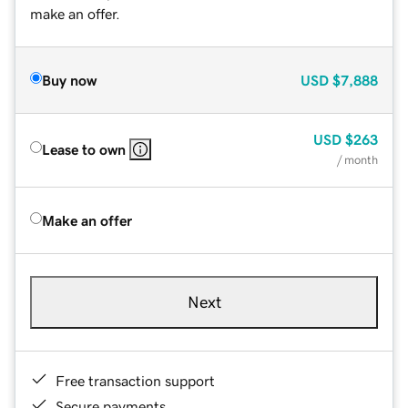
make an offer.
Buy now
USD
$7,888
USD
$263
Lease to own
/ month
Make an offer
Next
Free transaction support
Secure payments