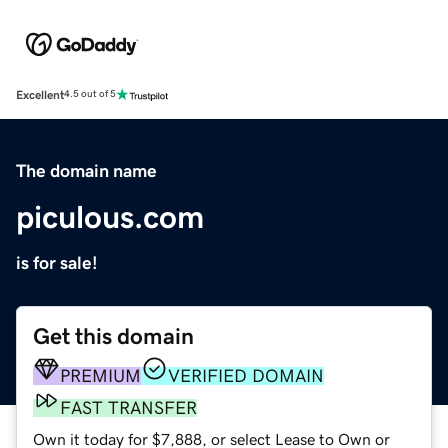
Excellent
4.5 out of 5
The domain name
piculous.com
is for sale!
Get this domain
PREMIUM
VERIFIED DOMAIN
FAST TRANSFER
Own it today for $7,888, or select Lease to Own or