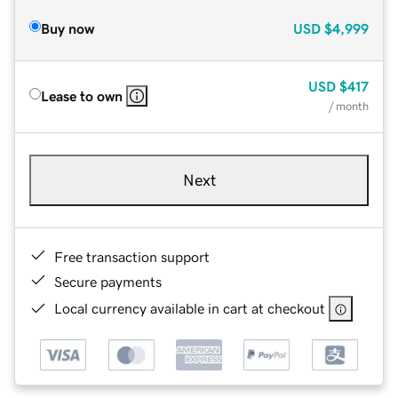
Buy now
USD
$4,999
USD
$417
Lease to own
/ month
Next
Free transaction support
Secure payments
Local currency available in cart at checkout