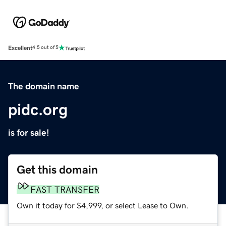
Excellent
4.5 out of 5
The domain name
pidc.org
is for sale!
Get this domain
FAST TRANSFER
Own it today for $4,999, or select Lease to Own.