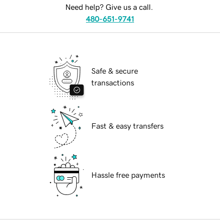
Need help? Give us a call.
480-651-9741
Safe & secure
transactions
Fast & easy transfers
Hassle free payments