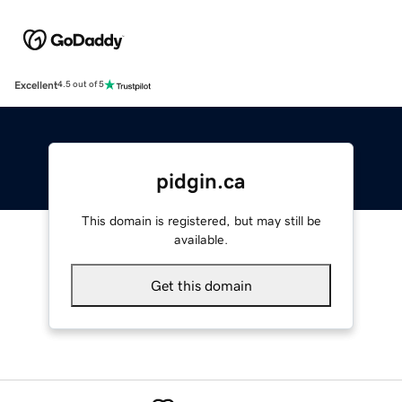
Excellent
4.5 out of 5
pidgin.ca
This domain is registered, but may still be
available.
Get this domain