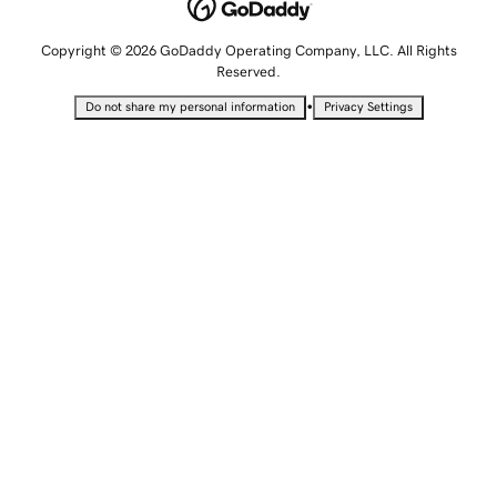
Copyright © 2026 GoDaddy Operating Company, LLC. All Rights
Reserved.
•
Do not share my personal information
Privacy Settings