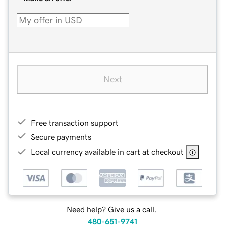
Next
Free transaction support
Secure payments
Local currency available in cart at checkout
Need help? Give us a call.
480-651-9741