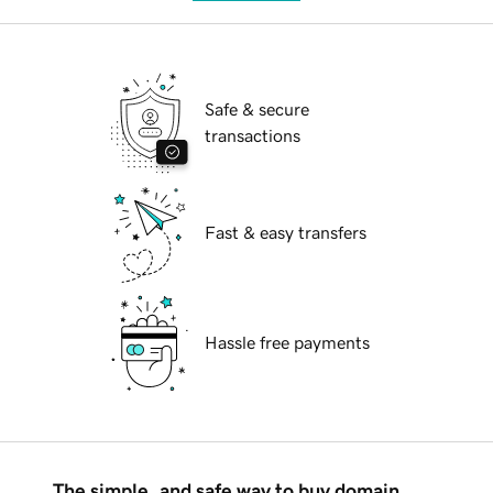
Safe & secure
transactions
Fast & easy transfers
Hassle free payments
The simple, and safe way to buy domain