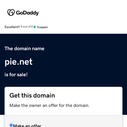
Excellent
4.5 out of 5
The domain name
pie.net
is for sale!
Get this domain
Make the owner an offer for the domain.
Make an offer