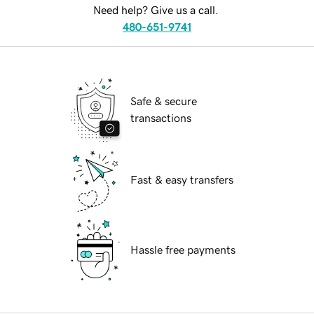
Need help? Give us a call.
480-651-9741
Safe & secure
transactions
Fast & easy transfers
Hassle free payments