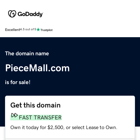
Excellent
4.5 out of 5
The domain name
PieceMall.com
is for sale!
Get this domain
FAST TRANSFER
Own it today for $2,500, or select Lease to Own.