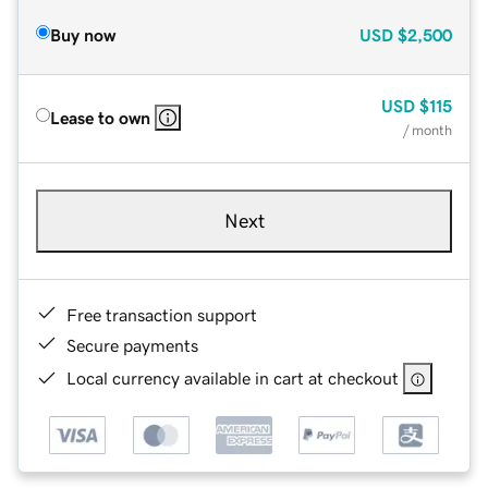
Buy now
USD
$2,500
USD
$115
Lease to own
/ month
Next
Free transaction support
Secure payments
Local currency available in cart at checkout