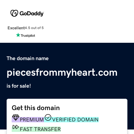
Excellent
4.5 out of 5
The domain name
piecesfrommyheart.com
is for sale!
Get this domain
PREMIUM
VERIFIED DOMAIN
FAST TRANSFER