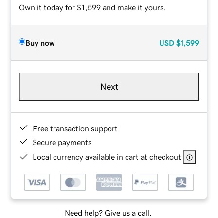
Own it today for $1,599 and make it yours.
Buy now
USD
$1,599
Next
Free transaction support
Secure payments
Local currency available in cart at checkout
Need help? Give us a call.