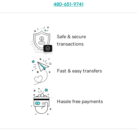
480-651-9741
Safe & secure
transactions
Fast & easy transfers
Hassle free payments