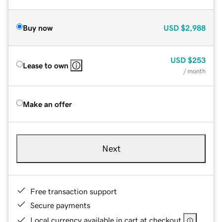
Buy now
USD
$2,988
USD
$253
Lease to own
/ month
Make an offer
Next
Free transaction support
Secure payments
Local currency available in cart at checkout