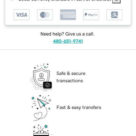
Need help? Give us a call.
480-651-9741
Safe & secure
transactions
Fast & easy transfers