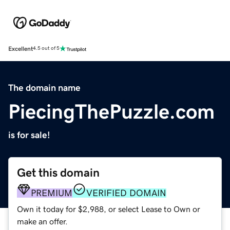
Excellent
4.5 out of 5
The domain name
PiecingThePuzzle.com
is for sale!
Get this domain
PREMIUM
VERIFIED DOMAIN
Own it today for $2,988, or select Lease to Own or
make an offer.