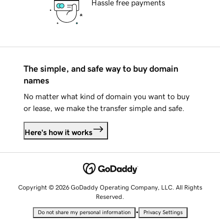
Hassle free payments
The simple, and safe way to buy domain
names
No matter what kind of domain you want to buy
or lease, we make the transfer simple and safe.
Here's how it works
Copyright © 2026 GoDaddy Operating Company, LLC. All Rights
Reserved.
•
Do not share my personal information
Privacy Settings