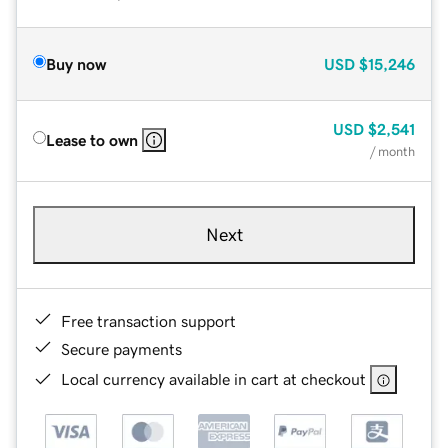
Buy now
USD
$15,246
USD
$2,541
Lease to own
/ month
Next
Free transaction support
Secure payments
Local currency available in cart at checkout