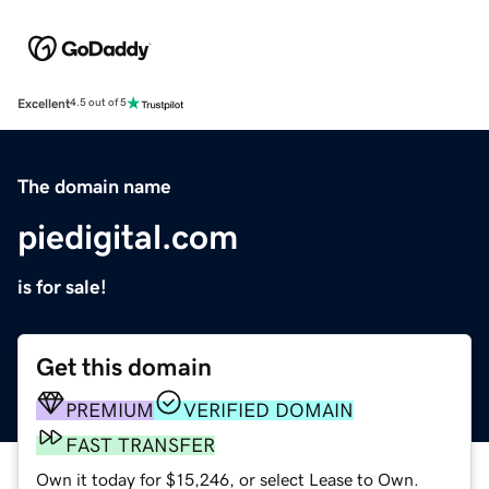
Excellent
4.5 out of 5
The domain name
piedigital.com
is for sale!
Get this domain
PREMIUM
VERIFIED DOMAIN
FAST TRANSFER
Own it today for $15,246, or select Lease to Own.