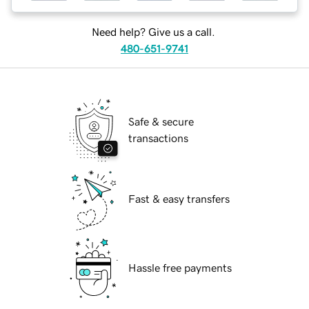
Need help? Give us a call.
480-651-9741
Safe & secure
transactions
Fast & easy transfers
Hassle free payments