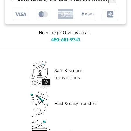
Need help? Give us a call.
480-651-9741
Safe & secure
transactions
Fast & easy transfers