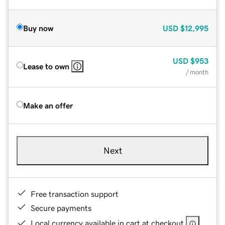
Buy now
USD
$12,995
USD
$953
Lease to own
/ month
Make an offer
Next
Free transaction support
Secure payments
Local currency available in cart at checkout