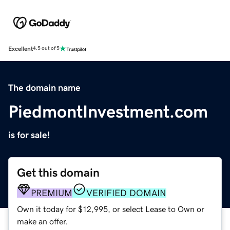
Excellent
4.5 out of 5
The domain name
PiedmontInvestment.com
is for sale!
Get this domain
PREMIUM
VERIFIED DOMAIN
Own it today for $12,995, or select Lease to Own or
make an offer.