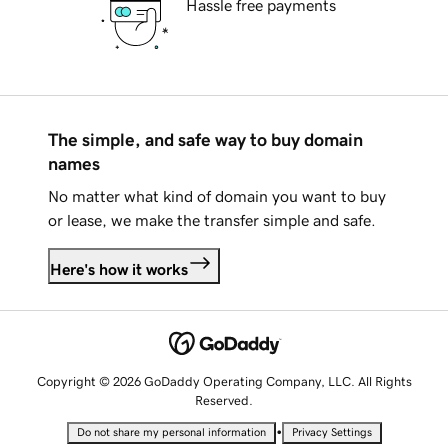
Hassle free payments
The simple, and safe way to buy domain
names
No matter what kind of domain you want to buy
or lease, we make the transfer simple and safe.
Here's how it works
Copyright © 2026 GoDaddy Operating Company, LLC. All Rights
Reserved.
•
Do not share my personal information
Privacy Settings