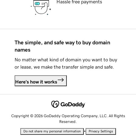
Hassle free payments
The simple, and safe way to buy domain
names
No matter what kind of domain you want to buy
or lease, we make the transfer simple and safe.
Here's how it works
Copyright © 2026 GoDaddy Operating Company, LLC. All Rights
Reserved.
•
Do not share my personal information
Privacy Settings