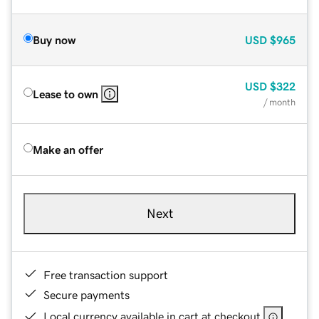
Buy now
USD
$965
USD
$322
Lease to own
/ month
Make an offer
Next
Free transaction support
Secure payments
Local currency available in cart at checkout