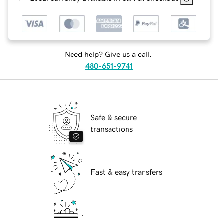
Need help? Give us a call.
480-651-9741
Safe & secure
transactions
Fast & easy transfers