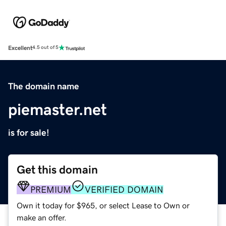
Excellent
4.5 out of 5
The domain name
piemaster.net
is for sale!
Get this domain
PREMIUM
VERIFIED DOMAIN
Own it today for $965, or select Lease to Own or
make an offer.