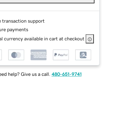
e transaction support
ure payments
l currency available in cart at checkout
ed help? Give us a call.
480-651-9741