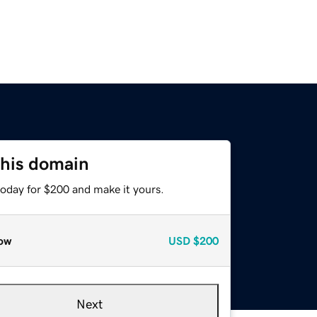
this domain
today for $200 and make it yours.
ow
USD
$200
Next