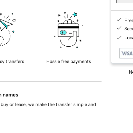
Fre
Sec
Loca
sy transfers
Hassle free payments
Ne
in names
buy or lease, we make the transfer simple and