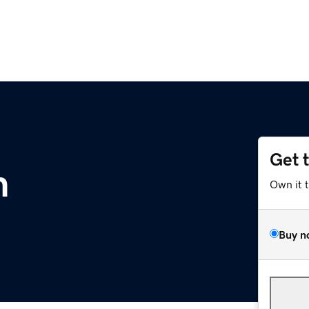
Get 
m
Own it 
Buy n