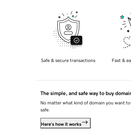
Safe & secure transactions
Fast & ea
The simple, and safe way to buy doma
No matter what kind of domain you want to 
safe.
Here's how it works