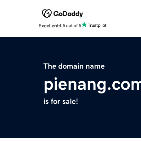
Excellent
4.5 out of 5
The domain name
pienang.co
is for sale!