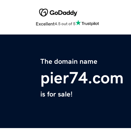
Excellent
4.5 out of 5
The domain name
pier74.com
is for sale!