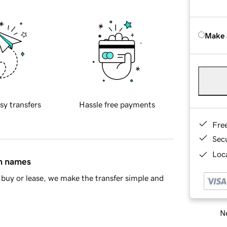
Make 
sy transfers
Hassle free payments
Fre
Sec
Loca
in names
buy or lease, we make the transfer simple and
Ne