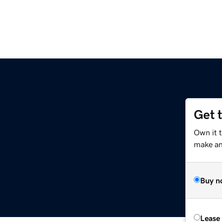
Get 
Own it 
make an 
Buy n
Lease