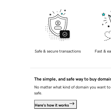
Safe & secure transactions
Fast & ea
The simple, and safe way to buy doma
No matter what kind of domain you want to 
safe.
Here's how it works