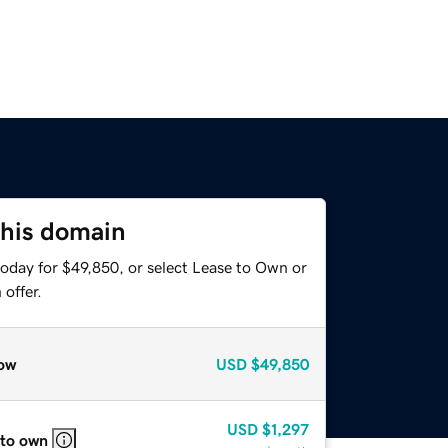
this domain
today for $49,850, or select Lease to Own or
offer.
ow
USD
$49,850
USD
$1,297
 to own