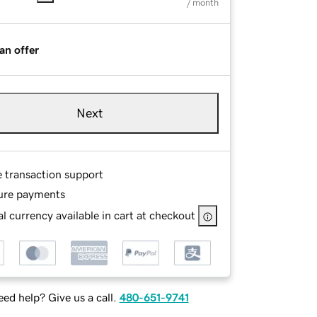
/ month
an offer
Next
e transaction support
ure payments
l currency available in cart at checkout
ed help? Give us a call.
480-651-9741