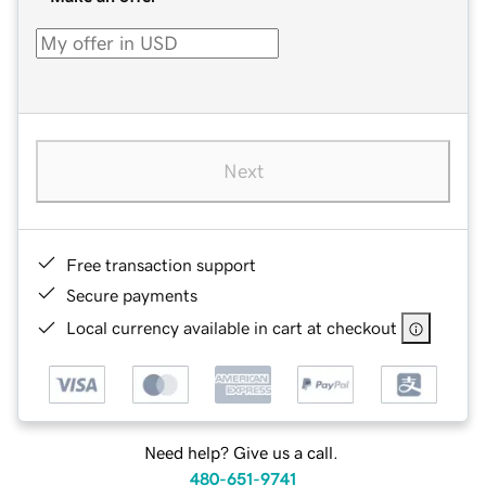
Next
Free transaction support
Secure payments
Local currency available in cart at checkout
Need help? Give us a call.
480-651-9741