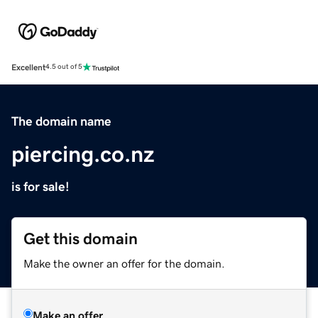
Excellent
4.5 out of 5
The domain name
piercing.co.nz
is for sale!
Get this domain
Make the owner an offer for the domain.
Make an offer