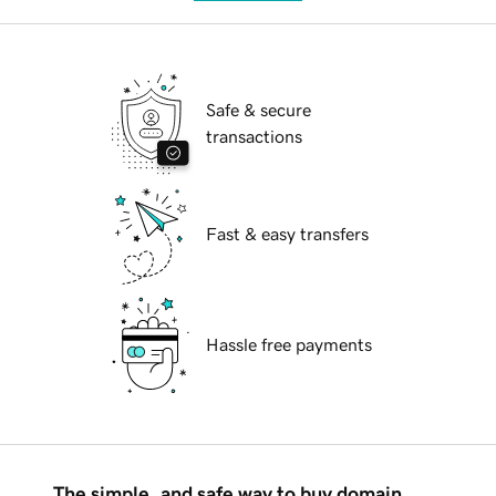
Safe & secure
transactions
Fast & easy transfers
Hassle free payments
The simple, and safe way to buy domain