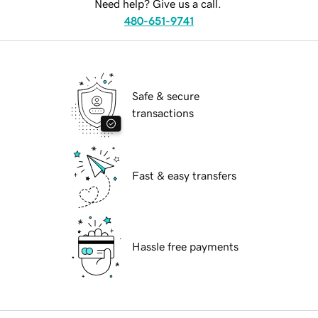
Need help? Give us a call.
480-651-9741
Safe & secure
transactions
Fast & easy transfers
Hassle free payments