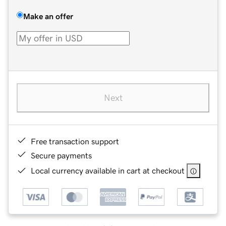
Make an offer
Next
Free transaction support
Secure payments
Local currency available in cart at checkout