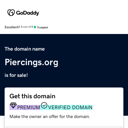
Excellent
4.5 out of 5
The domain name
Piercings.org
is for sale!
Get this domain
PREMIUM
VERIFIED DOMAIN
Make the owner an offer for the domain.