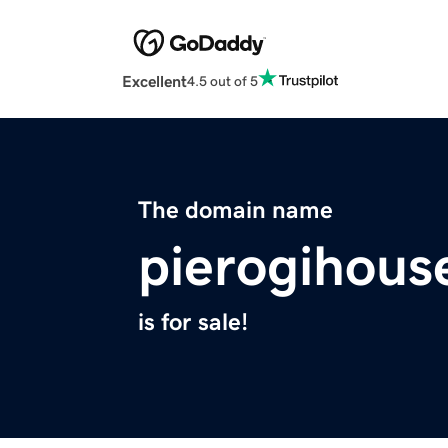
Excellent
4.5 out of 5
The domain name
pierogihous
is for sale!