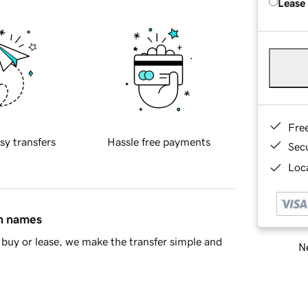
Lease
Fre
sy transfers
Hassle free payments
Sec
Loca
in names
buy or lease, we make the transfer simple and
Ne