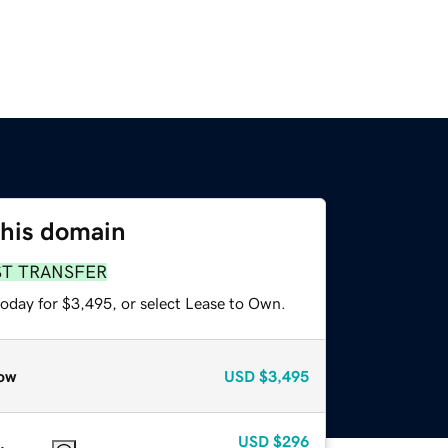
this domain
ST TRANSFER
today for $3,495, or select Lease to Own.
ow
USD
$3,495
USD
$296