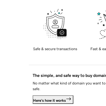
Safe & secure transactions
Fast & ea
The simple, and safe way to buy doma
No matter what kind of domain you want to 
safe.
Here's how it works