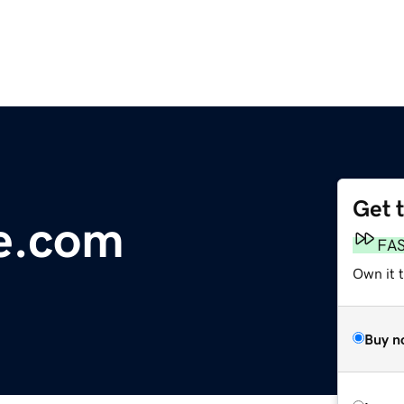
Get 
e.com
FA
Own it 
Buy n