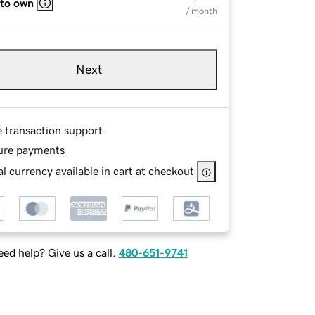
 to own
/ month
Next
e transaction support
ure payments
l currency available in cart at checkout
ed help? Give us a call.
480-651-9741