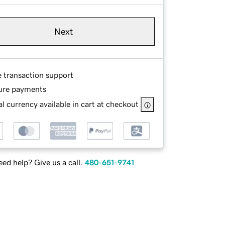
Next
e transaction support
ure payments
l currency available in cart at checkout
ed help? Give us a call.
480-651-9741