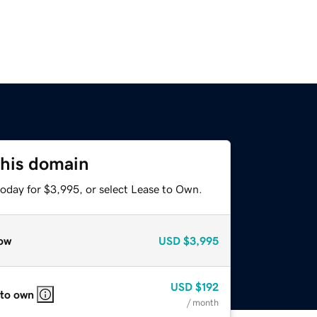
this domain
today for $3,995, or select Lease to Own.
ow
USD
$3,995
USD
$192
 to own
/ month