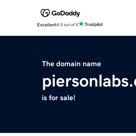
Excellent
4.5 out of 5
The domain name
piersonlabs
is for sale!