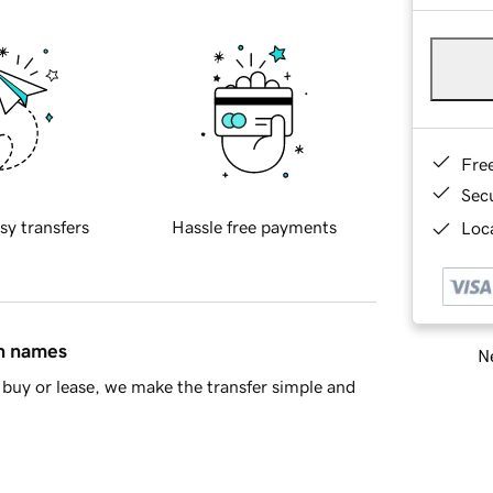
Fre
Sec
sy transfers
Hassle free payments
Loca
in names
Ne
buy or lease, we make the transfer simple and