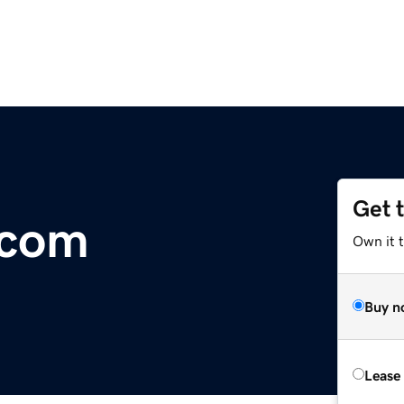
Get 
.com
Own it 
Buy n
Lease