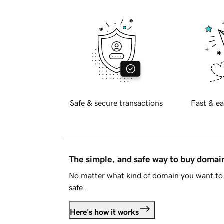
Safe & secure transactions
Fast & ea
The simple, and safe way to buy doma
No matter what kind of domain you want to 
safe.
Here's how it works