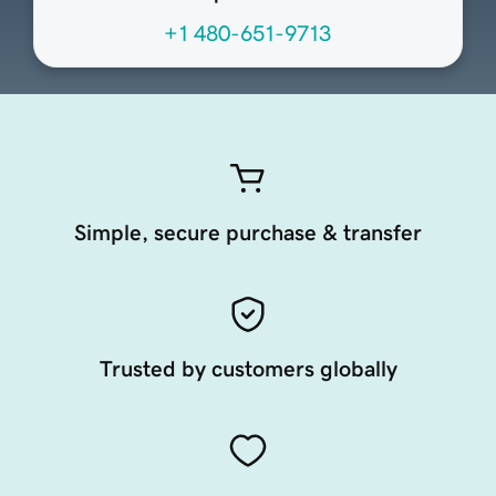
+1 480-651-9713
Simple, secure purchase & transfer
Trusted by customers globally