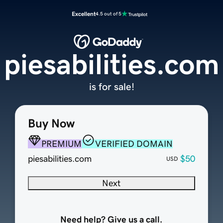
Excellent
4.5 out of 5
piesabilities.com
is for sale!
Buy Now
PREMIUM
VERIFIED DOMAIN
piesabilities.com
$50
USD
Next
Need help? Give us a call.