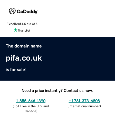
Excellent
4.5 out of 5
The domain name
pifa.co.uk
is for sale!
Need a price instantly? Contact us now.
1-855-646-1390
+1 781-373-6808
(
Toll Free in the U.S. and
(
International number
)
Canada
)