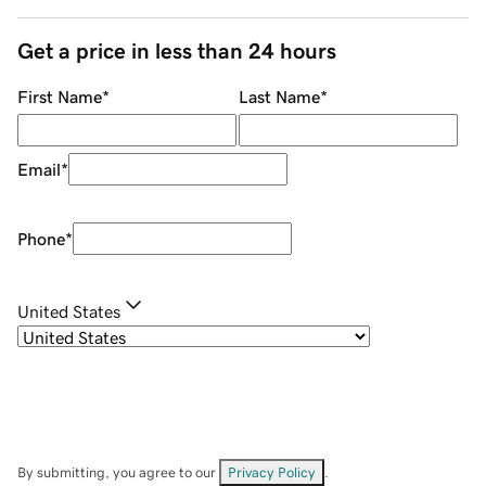
Get a price in less than 24 hours
First Name
*
Last Name
*
Email
*
Phone
*
United States
By submitting, you agree to our
Privacy Policy
.