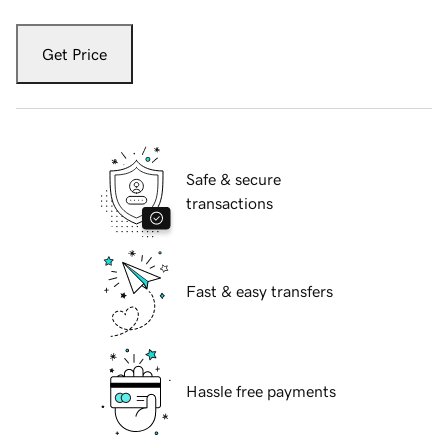
Get Price
Safe & secure
transactions
Fast & easy transfers
Hassle free payments