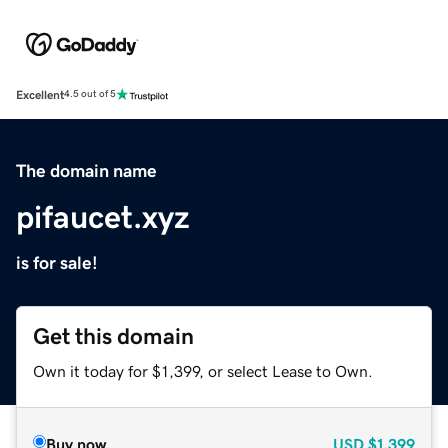
Excellent
4.5 out of 5
The domain name
pifaucet.xyz
is for sale!
Get this domain
Own it today for $1,399, or select Lease to Own.
Buy now
USD
$1,399