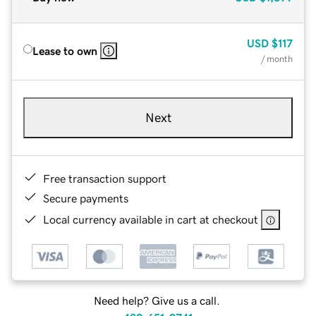
USD
$117
Lease to own
/ month
Next
Free transaction support
Secure payments
Local currency available in cart at checkout
Need help? Give us a call.