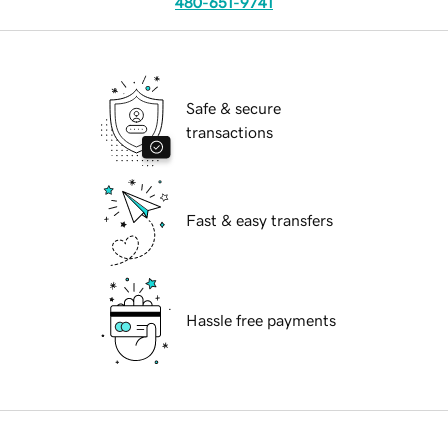
480-651-9741
Safe & secure
transactions
Fast & easy transfers
Hassle free payments