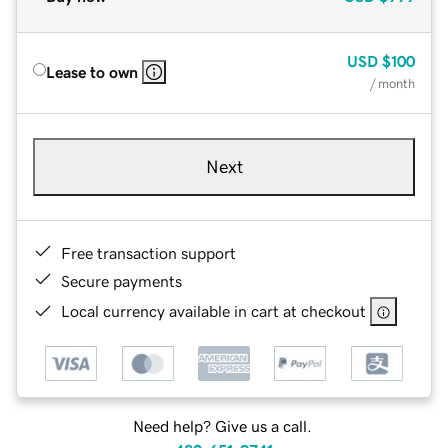
USD
$100
Lease to own
/ month
Next
Free transaction support
Secure payments
Local currency available in cart at checkout
Need help? Give us a call.