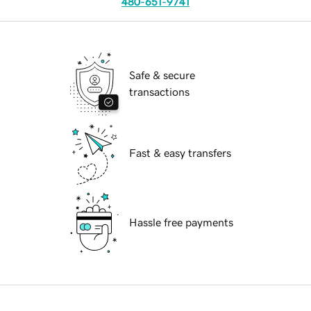
480-651-9741
Safe & secure
transactions
Fast & easy transfers
Hassle free payments