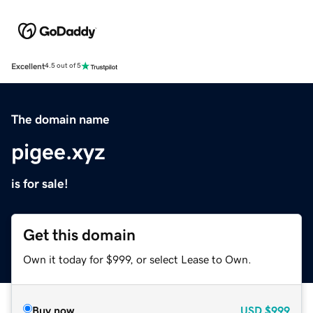
Excellent
4.5 out of 5
The domain name
pigee.xyz
is for sale!
Get this domain
Own it today for $999, or select Lease to Own.
Buy now
USD
$999