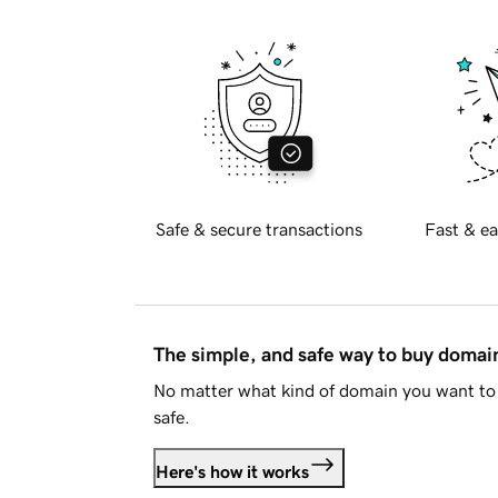
Safe & secure transactions
Fast & ea
The simple, and safe way to buy doma
No matter what kind of domain you want to 
safe.
Here's how it works