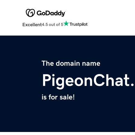
Excellent
4.5 out of 5
The domain name
PigeonChat.
is for sale!