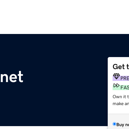
Get 
net
PR
FA
Own it t
make an 
Buy n