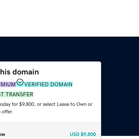
this domain
EMIUM
VERIFIED DOMAIN
ST TRANSFER
oday for $9,800, or select Lease to Own or
offer.
ow
USD
$9,800