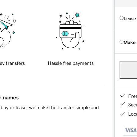
Lease
Make 
sy transfers
Hassle free payments
Fre
in names
Sec
buy or lease, we make the transfer simple and
Loca