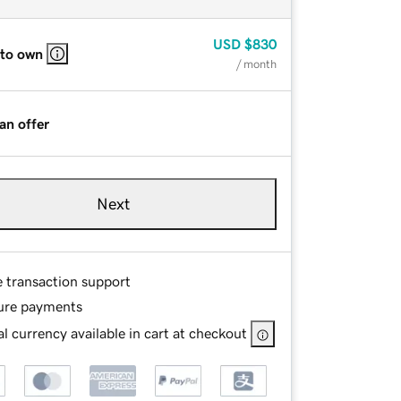
USD
$830
 to own
/ month
an offer
Next
e transaction support
ure payments
l currency available in cart at checkout