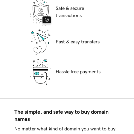
Safe & secure
transactions
Fast & easy transfers
Hassle free payments
The simple, and safe way to buy domain
names
No matter what kind of domain you want to buy