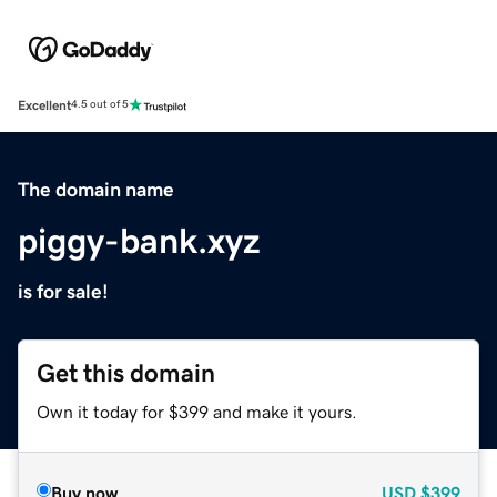
Excellent
4.5 out of 5
The domain name
piggy-bank.xyz
is for sale!
Get this domain
Own it today for $399 and make it yours.
Buy now
USD
$399