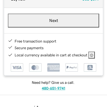
Next
Free transaction support
Secure payments
Local currency available in cart at checkout
Need help? Give us a call.
480-651-9741