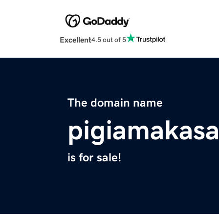
Excellent
4.5 out of 5
The domain name
pigiamakas
is for sale!