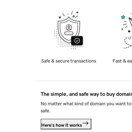
Safe & secure transactions
Fast & ea
The simple, and safe way to buy doma
No matter what kind of domain you want to 
safe.
Here's how it works