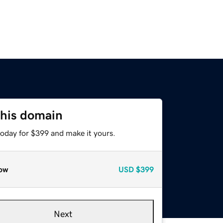
this domain
today for $399 and make it yours.
ow
USD
$399
Next