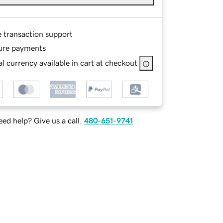
e transaction support
ure payments
l currency available in cart at checkout
ed help? Give us a call.
480-651-9741