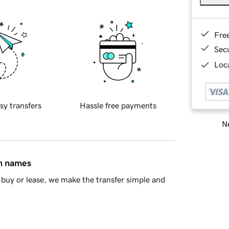
Fre
Sec
Loca
sy transfers
Hassle free payments
Ne
in names
buy or lease, we make the transfer simple and