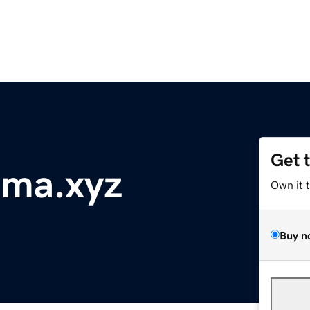
Get 
ama.xyz
Own it 
Buy n