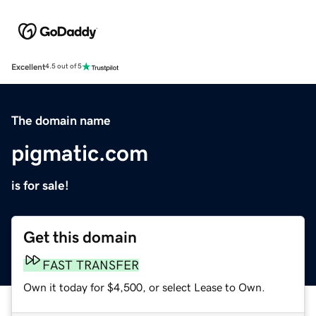
Excellent
4.5 out of 5
The domain name
pigmatic.com
is for sale!
Get this domain
FAST TRANSFER
Own it today for $4,500, or select Lease to Own.