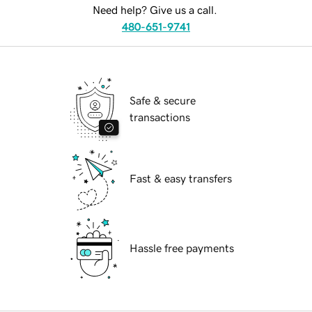
Need help? Give us a call.
480-651-9741
Safe & secure
transactions
Fast & easy transfers
Hassle free payments