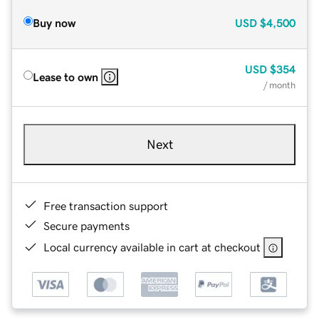
Buy now
USD
$4,500
USD
$354
Lease to own
/ month
Next
Free transaction support
Secure payments
Local currency available in cart at checkout