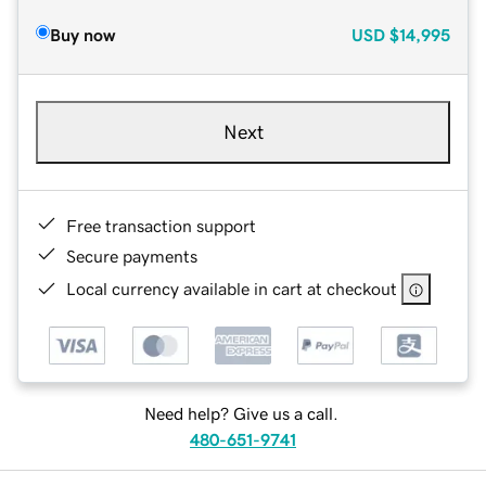
Buy now
USD
$14,995
Next
Free transaction support
Secure payments
Local currency available in cart at checkout
Need help? Give us a call.
480-651-9741