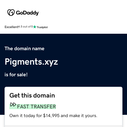
Excellent
4.5 out of 5
The domain name
Pigments.xyz
is for sale!
Get this domain
FAST TRANSFER
Own it today for $14,995 and make it yours.