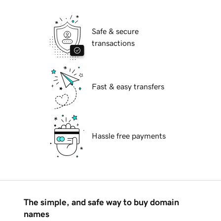
Safe & secure
transactions
Fast & easy transfers
Hassle free payments
The simple, and safe way to buy domain
names