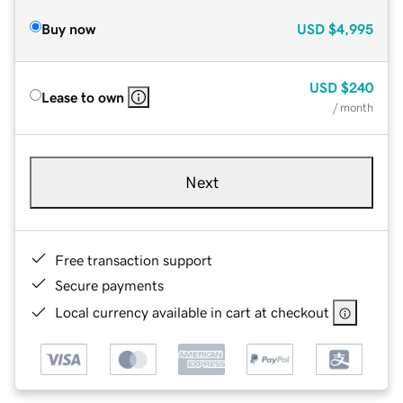
Buy now
USD
$4,995
USD
$240
Lease to own
/ month
Next
Free transaction support
Secure payments
Local currency available in cart at checkout