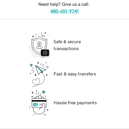
Need help? Give us a call.
480-651-9741
Safe & secure
transactions
Fast & easy transfers
Hassle free payments