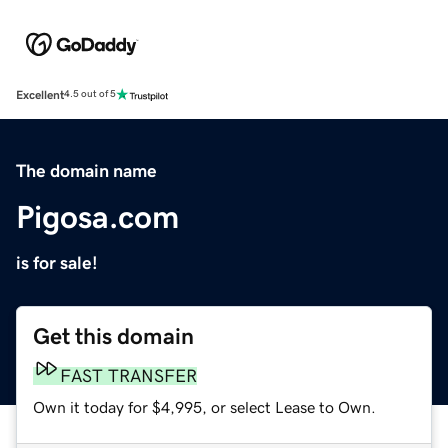
Excellent
4.5 out of 5
The domain name
Pigosa.com
is for sale!
Get this domain
FAST TRANSFER
Own it today for $4,995, or select Lease to Own.