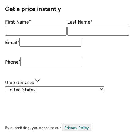
Get a price instantly
First Name
*
Last Name
*
Email
*
Phone
*
United States
By submitting, you agree to our
Privacy Policy
.