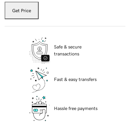
Get Price
Safe & secure
transactions
Fast & easy transfers
Hassle free payments