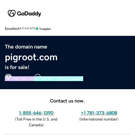
Excellent
4.5 out of 5
The domain name
pigroot.com
is for sale!
PREMIUM
VERIFIED DOMAIN
Contact us now.
1-855-646-1390
+1 781-373-6808
(
Toll Free in the U.S. and
(
International number
)
Canada
)