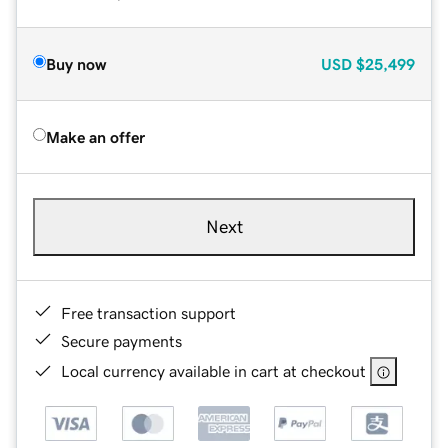
Buy now
USD
$25,499
Make an offer
Next
Free transaction support
Secure payments
Local currency available in cart at checkout