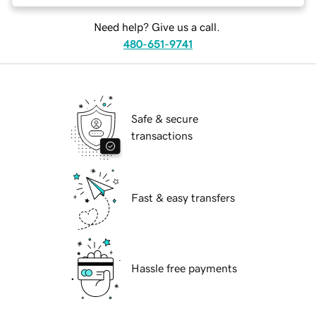
Need help? Give us a call.
480-651-9741
Safe & secure
transactions
Fast & easy transfers
Hassle free payments