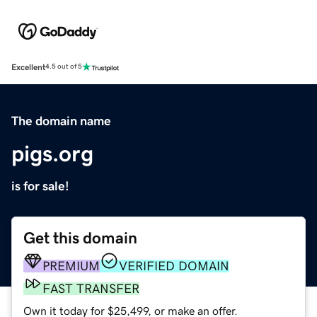
Excellent
4.5 out of 5
The domain name
pigs.org
is for sale!
Get this domain
PREMIUM
VERIFIED DOMAIN
FAST TRANSFER
Own it today for $25,499, or make an offer.