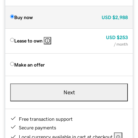
Buy now
USD
$2,988
USD
$253
Lease to own
/ month
Make an offer
Next
Free transaction support
Secure payments
Local currency available in cart at checkout