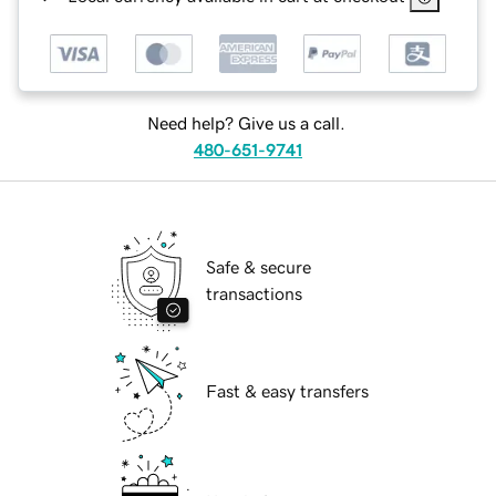
Need help? Give us a call.
480-651-9741
Safe & secure
transactions
Fast & easy transfers