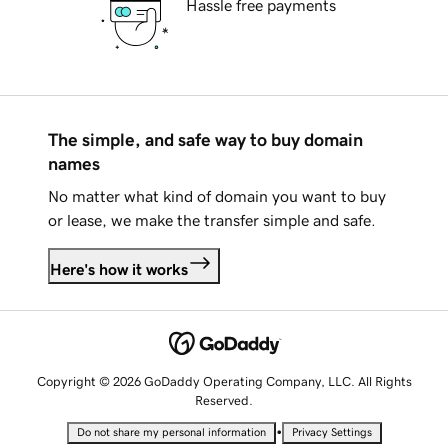
Hassle free payments
The simple, and safe way to buy domain
names
No matter what kind of domain you want to buy
or lease, we make the transfer simple and safe.
Here's how it works
Copyright © 2026 GoDaddy Operating Company, LLC. All Rights
Reserved.
•
Do not share my personal information
Privacy Settings