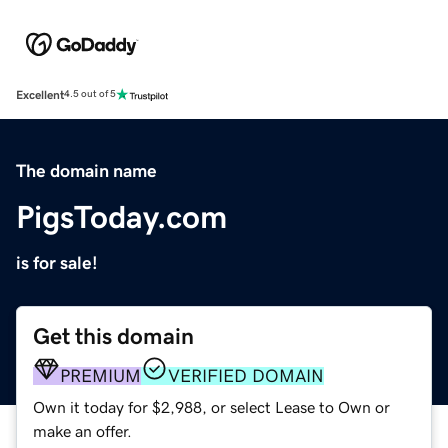
Excellent
4.5 out of 5
The domain name
PigsToday.com
is for sale!
Get this domain
PREMIUM
VERIFIED DOMAIN
Own it today for $2,988, or select Lease to Own or
make an offer.