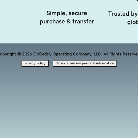
Simple, secure
Trusted by
purchase & transfer
glob
opyright © 2026 GoDaddy Operating Company, LLC. All Rights Reserve
·
Privacy Policy
Do not share my personal information