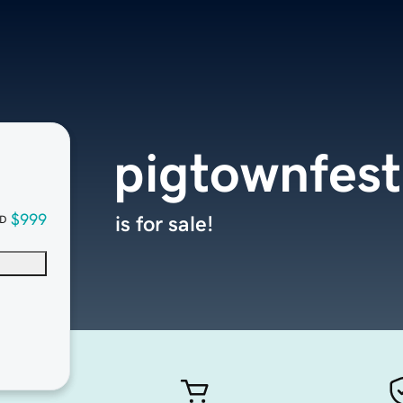
pigtownfest
$999
is for sale!
D