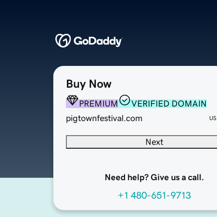
Buy Now
PREMIUM
VERIFIED DOMAIN
pigtownfestival.com
US
Next
Need help? Give us a call.
+1 480-651-9713