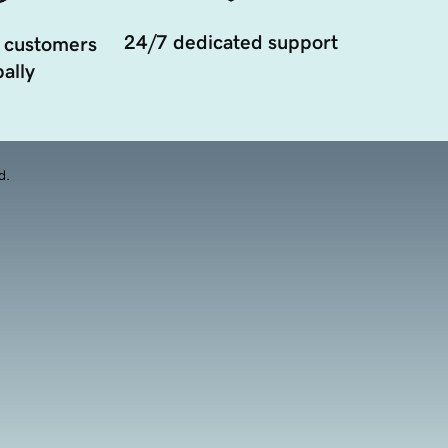
24/7 dedicated support
 customers
ally
d.