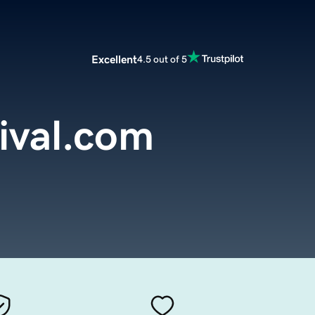
Excellent
4.5 out of 5
ival.com