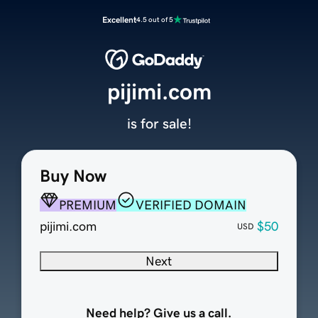
Excellent
4.5 out of 5
pijimi.com
is for sale!
Buy Now
PREMIUM
VERIFIED DOMAIN
pijimi.com
$50
USD
Next
Need help? Give us a call.