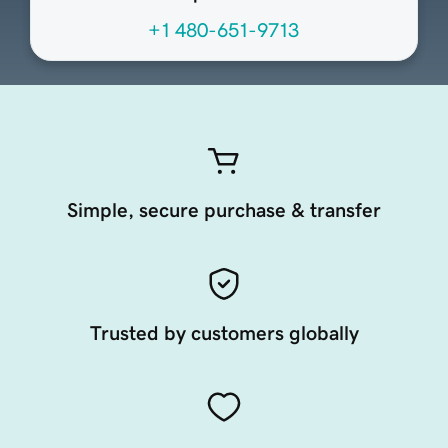
+1 480-651-9713
Simple, secure purchase & transfer
Trusted by customers globally