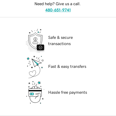
Need help? Give us a call.
480-651-9741
Safe & secure
transactions
Fast & easy transfers
Hassle free payments