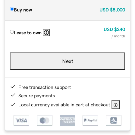
Buy now
USD
$5,000
USD
$240
Lease to own
/ month
Next
Free transaction support
Secure payments
Local currency available in cart at checkout