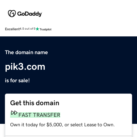
Excellent
4.5 out of 5
The domain name
pik3.com
is for sale!
Get this domain
FAST TRANSFER
Own it today for $5,000, or select Lease to Own.