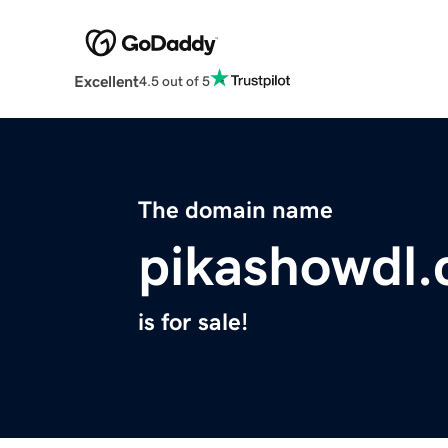
Excellent
4.5 out of 5
The domain name
pikashowdl
is for sale!