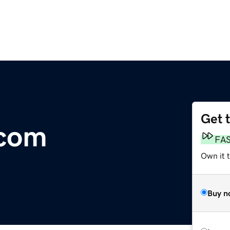
Get 
.com
FA
Own it 
Buy n