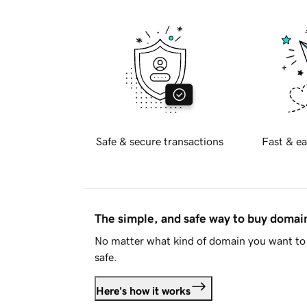
Safe & secure transactions
Fast & ea
The simple, and safe way to buy doma
No matter what kind of domain you want to 
safe.
Here's how it works