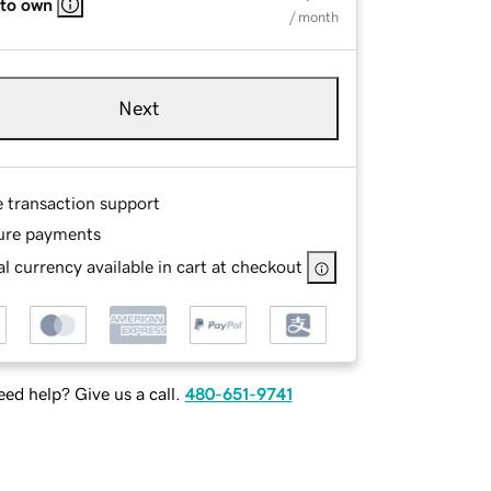
 to own
/ month
Next
e transaction support
ure payments
l currency available in cart at checkout
ed help? Give us a call.
480-651-9741