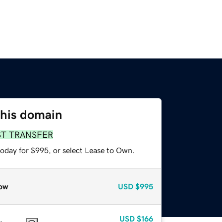
this domain
ST TRANSFER
today for $995, or select Lease to Own.
ow
USD
$995
USD
$166