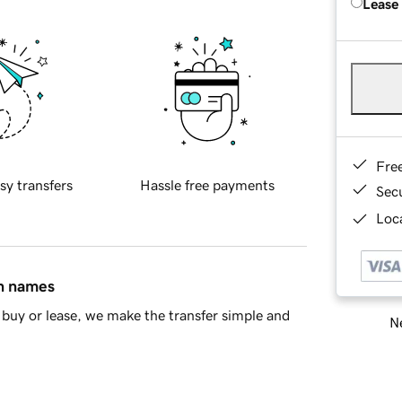
Lease
Fre
sy transfers
Hassle free payments
Sec
Loca
in names
buy or lease, we make the transfer simple and
Ne