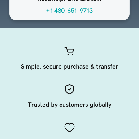
+1 480-651-9713
Simple, secure purchase & transfer
Trusted by customers globally