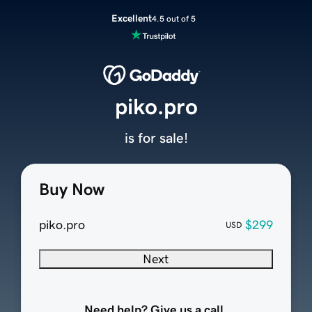
Excellent
4.5 out of 5
piko.pro
is for sale!
Buy Now
piko.pro
$299
USD
Next
Need help? Give us a call.