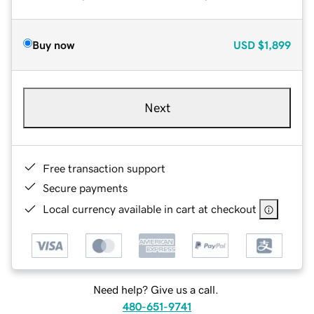
Buy now
USD
$1,899
Next
Free transaction support
Secure payments
Local currency available in cart at checkout
Need help? Give us a call.
480-651-9741