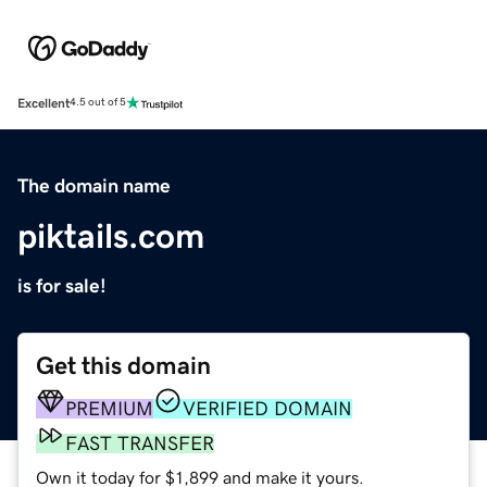
Excellent
4.5 out of 5
The domain name
piktails.com
is for sale!
Get this domain
PREMIUM
VERIFIED DOMAIN
FAST TRANSFER
Own it today for $1,899 and make it yours.