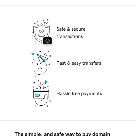
Safe & secure
transactions
Fast & easy transfers
Hassle free payments
The simple, and safe way to buy domain